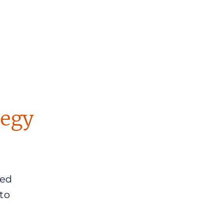
tegy
sed
to