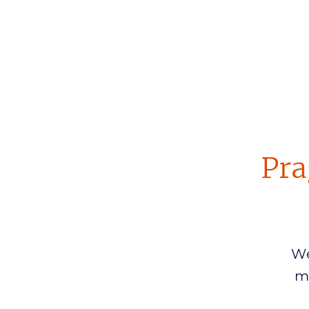
Pra
We
m