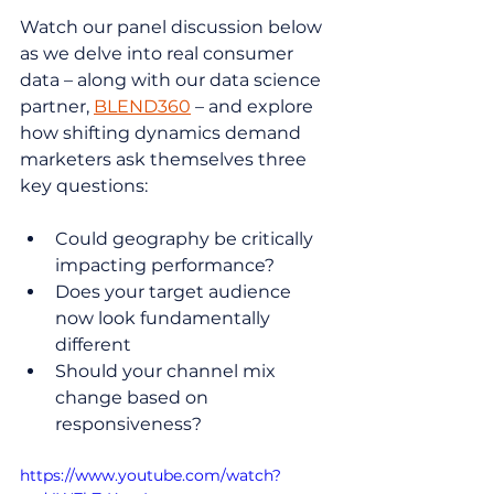
Watch our panel discussion below 
as we delve into real consumer 
data – along with our data science 
partner, 
BLEND360
 – and explore 
how shifting dynamics demand 
marketers ask themselves three 
key questions:
Could geography be critically 
impacting performance?
Does your target audience 
now look fundamentally 
different
Should your channel mix 
change based on 
responsiveness?
https://www.youtube.com/watch?