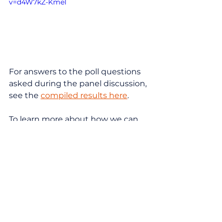
v=d4W7kZ-KmeI
For answers to the poll questions 
asked during the panel discussion, 
see the 
compiled results here
.
To learn more about how we can 
help you ensure your marketing 
strategy is adapting for the times, 
feel free to 
reach out
!