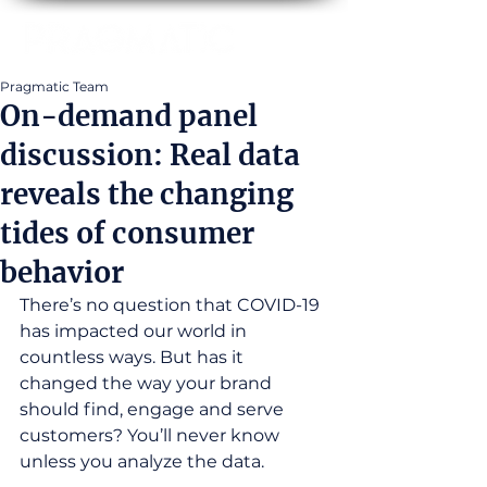
Pragmatic Team
On-demand panel
discussion: Real data
reveals the changing
tides of consumer
behavior
There’s no question that COVID-19 
has impacted our world in 
countless ways. But has it 
changed the way your brand 
should find, engage and serve 
customers? You’ll never know 
unless you analyze the data.