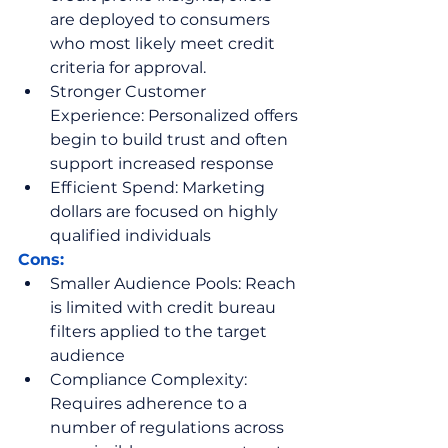
are deployed to consumers 
who most likely meet credit 
criteria for approval.
Stronger Customer 
Experience: Personalized offers 
begin to build trust and often 
support increased response
Efficient Spend: Marketing 
dollars are focused on highly 
qualified individuals 
Cons:
Smaller Audience Pools: Reach 
is limited with credit bureau 
filters applied to the target 
audience
Compliance Complexity: 
Requires adherence to a 
number of regulations across 