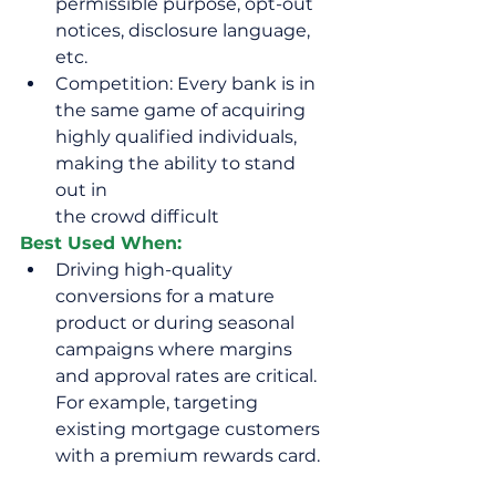
permissible purpose, opt-out 
notices, disclosure language, 
etc.
Competition: Every bank is in 
the same game of acquiring 
highly qualified individuals, 
making the ability to stand 
out in 
the crowd difficult
Best Used When:
Driving high-quality 
conversions for a mature 
product or during seasonal 
campaigns where margins 
and approval rates are critical. 
For example, targeting 
existing mortgage customers 
with a premium rewards card.