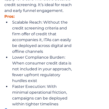
credit screening. It’s ideal for reach 
and early funnel engagement.
Pros:
Scalable Reach: Without the 
credit screening criteria and 
firm offer of credit that 
accompanies it, ITAs can easily 
be deployed across digital and 
offline channels
Lower Compliance Burden: 
When consumer credit data is 
not included in your approach, 
fewer upfront regulatory 
hurdles exist
Faster Execution: With 
minimal operational friction, 
campaigns can be deployed 
within tighter timelines 