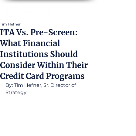
Tim Hefner
ITA Vs. Pre-Screen:
What Financial
Institutions Should
Consider Within Their
Credit Card Programs
By: Tim Hefner, Sr. Director of 
Strategy