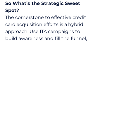
So What’s the Strategic Sweet 
Spot?
The cornerstone to effective credit 
card acquisition efforts is a hybrid 
approach. Use ITA campaigns to 
build awareness and fill the funnel, 
while leveraging pre-screened 
offers to drive high quality 
conversions (you can even 
incorporate insights from ITA 
campaigns to optimize the pre-
screened approach). This is key to 
balancing scale, compliance, and 
efficiency.
Whether you’re launching a new 
card, entering a new market, or 
growing your existing portfolio, 
Pragmatic can be your strategic 