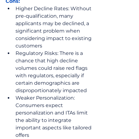
Cons:
Higher Decline Rates: Without 
pre-qualification, many 
applicants may be declined, a 
significant problem when 
considering impact to existing 
customers
Regulatory Risks: There is a 
chance that high decline 
volumes could raise red flags 
with regulators, especially if 
certain demographics are 
disproportionately impacted
Weaker Personalization: 
Consumers expect 
personalization and ITAs limit 
the ability to integrate 
important aspects like tailored 
offers