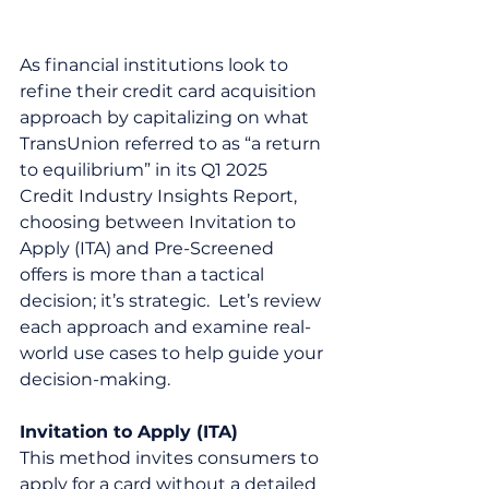
As financial institutions look to 
refine their credit card acquisition 
approach by capitalizing on what 
TransUnion referred to as “a return 
to equilibrium” in its Q1 2025 
Credit Industry Insights Report, 
choosing between Invitation to 
Apply (ITA) and Pre-Screened 
offers is more than a tactical 
decision; it’s strategic.  Let’s review 
each approach and examine real-
world use cases to help guide your 
decision-making.
Invitation to Apply (ITA)
This method invites consumers to 
apply for a card without a detailed 