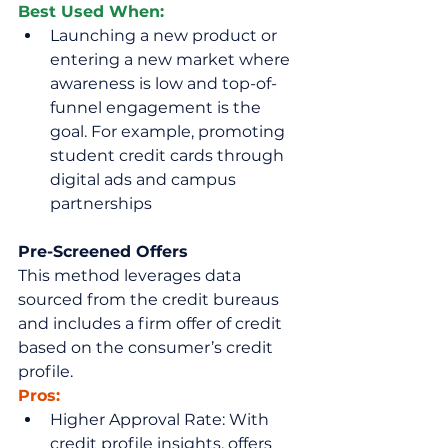
Best Used When:
Launching a new product or 
entering a new market where 
awareness is low and top-of-
funnel engagement is the 
goal. For example, promoting 
student credit cards through 
digital ads and campus 
partnerships
Pre-Screened Offers
This method leverages data 
sourced from the credit bureaus 
and includes a firm offer of credit 
based on the consumer’s credit 
profile.
Pros:
Higher Approval Rate: With 
credit profile insights, offers 